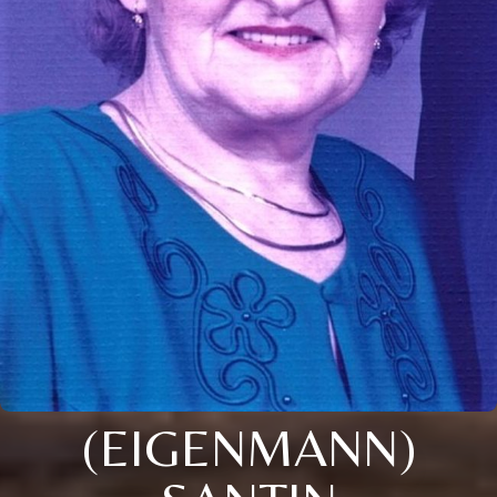
(EIGENMANN)