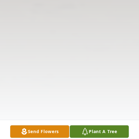
Send Flowers
Plant A Tree