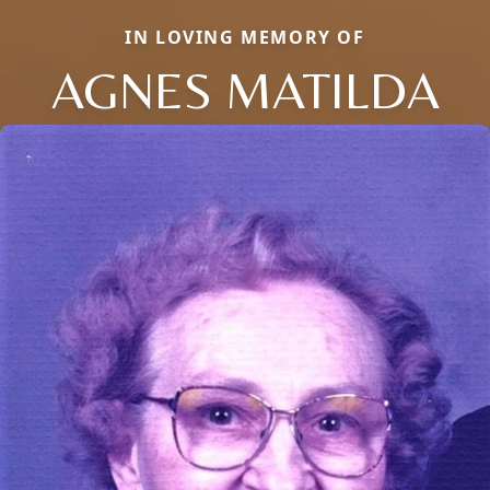
IN LOVING MEMORY OF
AGNES MATILDA