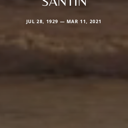
SANTIN
JUL 28, 1929 — MAR 11, 2021