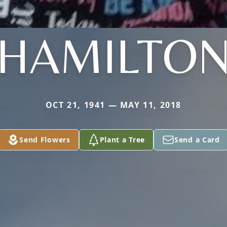
HAMILTO
OCT 21, 1941 — MAY 11, 2018
Send Flowers
Plant a Tree
Send a Card