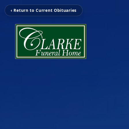
‹ Return to Current Obituaries