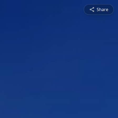
Share