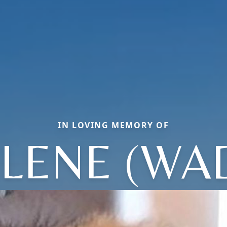
IN LOVING MEMORY OF
LENE (WA