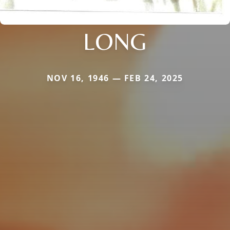
LONG
NOV 16, 1946 — FEB 24, 2025