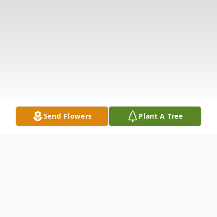
Send Flowers
Plant A Tree
Obituary