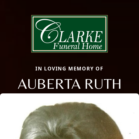
IN LOVING MEMORY OF
AUBERTA RUTH