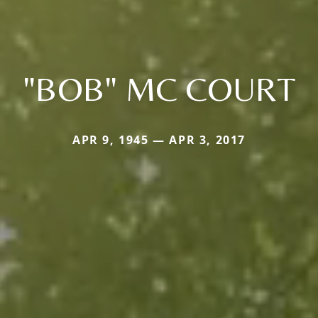
"BOB" MC COURT
APR 9, 1945 — APR 3, 2017