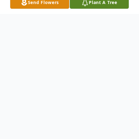
Send Flowers
Plant A Tree
Obituary
Bobby Ray "Bob" McCourt passed away
Monday, April 3, 2017 at the Valley Hospice
Care Center North, Steubenville, OH.
He was born April 9, 1945 in Irondale, OH.