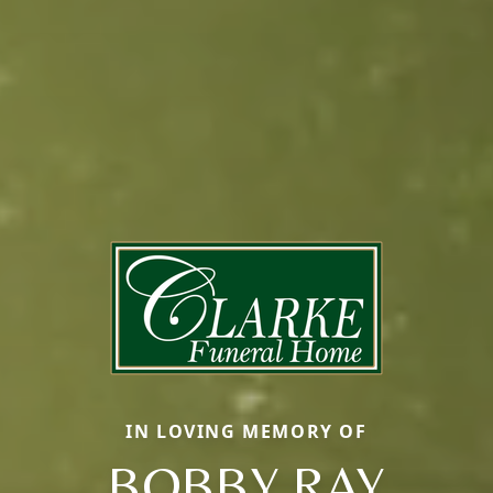
IN LOVING MEMORY OF
BOBBY RAY