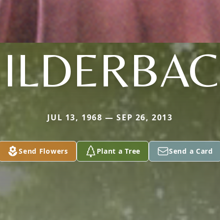
BILDERBAC
JUL 13, 1968 — SEP 26, 2013
Send Flowers
Plant a Tree
Send a Card