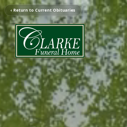
‹ Return to Current Obituaries