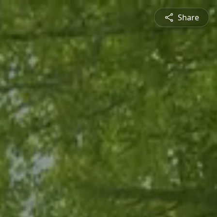
Share