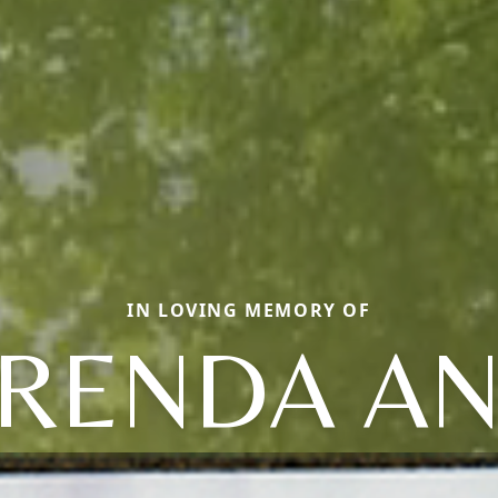
IN LOVING MEMORY OF
RENDA A