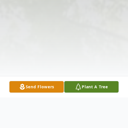
Send Flowers
Plant A Tree