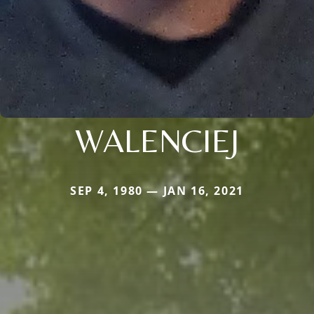
WALENCIEJ
SEP 4, 1980 — JAN 16, 2021