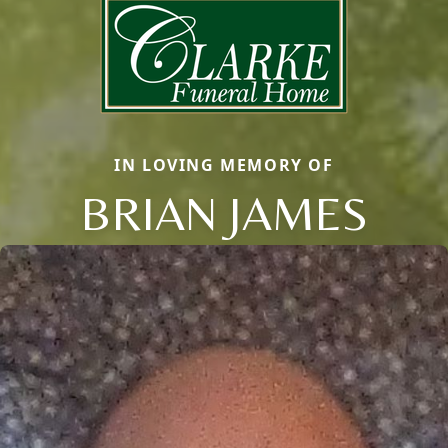
IN LOVING MEMORY OF
BRIAN JAMES