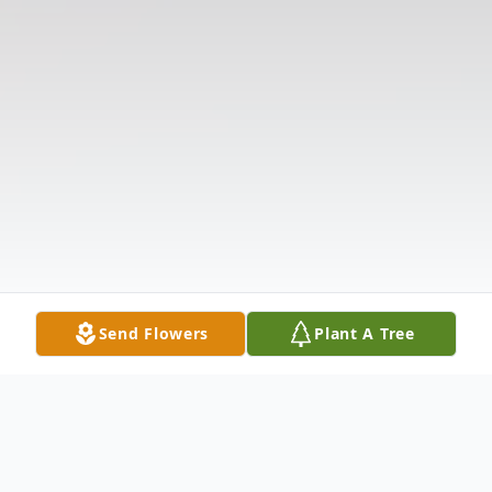
Send Flowers
Plant A Tree