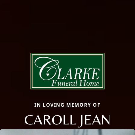
IN LOVING MEMORY OF
CAROLL JEAN