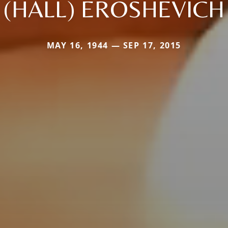
(HALL) EROSHEVICH
MAY 16, 1944 — SEP 17, 2015