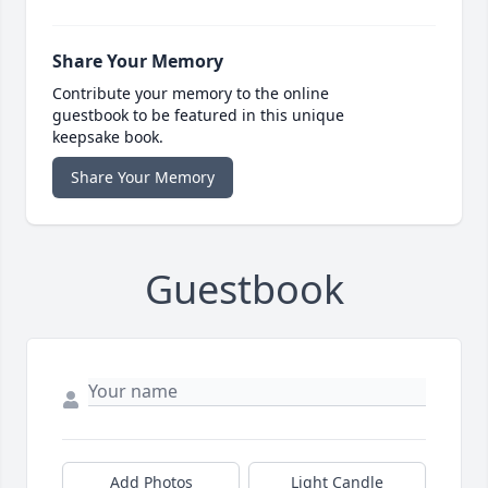
Share Your Memory
Contribute your memory to the online
guestbook to be featured in this unique
keepsake book.
Share Your Memory
Guestbook
Add Photos
Light Candle