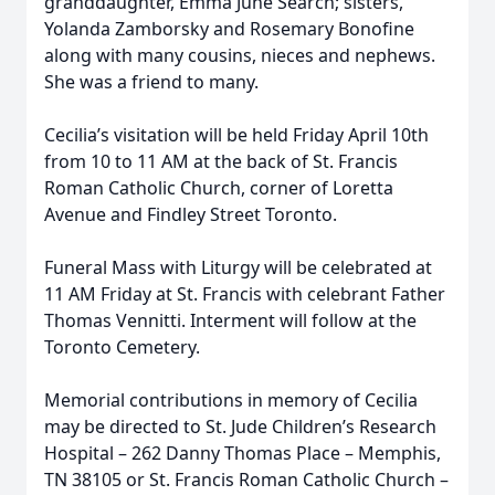
granddaughter, Emma June Search; sisters,
Yolanda Zamborsky and Rosemary Bonofine
along with many cousins, nieces and nephews.
She was a friend to many.
Cecilia’s visitation will be held Friday April 10th
from 10 to 11 AM at the back of St. Francis
Roman Catholic Church, corner of Loretta
Avenue and Findley Street Toronto.
Funeral Mass with Liturgy will be celebrated at
11 AM Friday at St. Francis with celebrant Father
Thomas Vennitti. Interment will follow at the
Toronto Cemetery.
Memorial contributions in memory of Cecilia
may be directed to St. Jude Children’s Research
Hospital – 262 Danny Thomas Place – Memphis,
TN 38105 or St. Francis Roman Catholic Church –