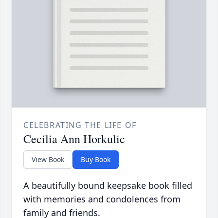
CELEBRATING THE LIFE OF
Cecilia Ann Horkulic
View Book
Buy Book
A beautifully bound keepsake book filled
with memories and condolences from
family and friends.