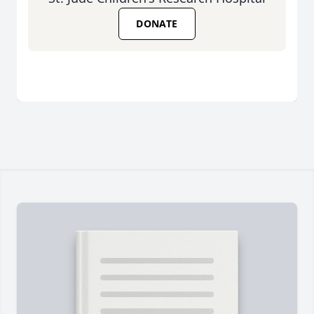
DONATE