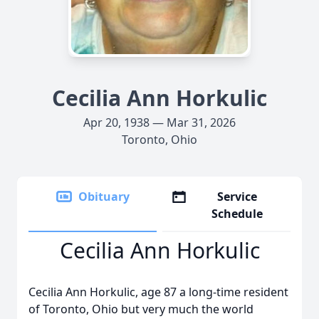
Cecilia Ann Horkulic
Apr 20, 1938 — Mar 31, 2026
Toronto, Ohio
Obituary
Service
Schedule
Cecilia Ann Horkulic
Cecilia Ann Horkulic, age 87 a long-time resident
of Toronto, Ohio but very much the world