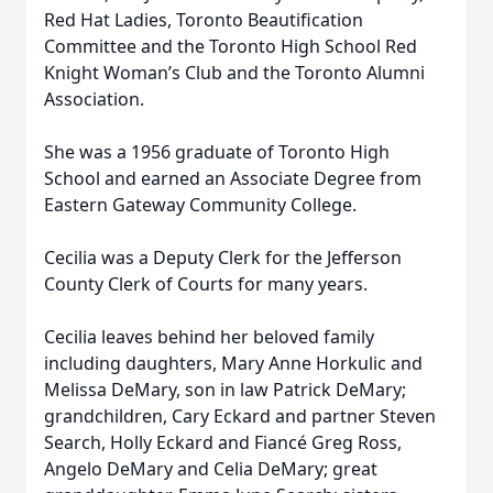
Red Hat Ladies, Toronto Beautification
Committee and the Toronto High School Red
Knight Woman’s Club and the Toronto Alumni
Association.
She was a 1956 graduate of Toronto High
School and earned an Associate Degree from
Eastern Gateway Community College.
Cecilia was a Deputy Clerk for the Jefferson
County Clerk of Courts for many years.
Cecilia leaves behind her beloved family
including daughters, Mary Anne Horkulic and
Melissa DeMary, son in law Patrick DeMary;
grandchildren, Cary Eckard and partner Steven
Search, Holly Eckard and Fiancé Greg Ross,
Angelo DeMary and Celia DeMary; great