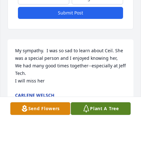
Submit Post
My sympathy.  I was so sad to learn about Ceil. She 
was a special person and I enjoyed knowing her,  
We had many good times together--especially at Jeff 
Tech.        

I will miss her
CARLENE WELSCH
Apr 15, 2026
Send Flowers
Plant A Tree
THANK YOU TO EVERYONE WHO GAVE PRAYERS, 
COMMENTS, FLOWERS, TREES, SHARING PICTURES 