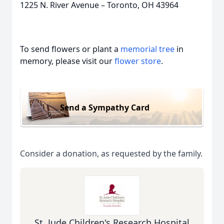
1225 N. River Avenue – Toronto, OH 43964
To send flowers or plant a
memorial tree
in
memory, please visit our
flower store
.
Send a Sympathy Card
Consider a donation, as requested by the family.
St. Jude Children's Research Hospital