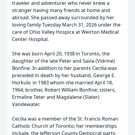
traveler and adventurer who never knew a
stranger having many friends at home and
abroad. She passed away surrounded by her
loving family Tuesday March 31, 2026 under the
care of Ohio Valley Hospice at Weirton Medical
Center Hospital.
She was born April 20, 1938 in Toronto, the
daughter of the late Peter and Savia (Vidrine)
Bonfine. In addition to her parents Cecilia was
preceded in death by her husband, George E.
Horkulic in 1983 whom she married April 18,
1964; brother, Robert William Bonfine; sisters,
Ermaline Teter and Magdalene (Slater)
Vandewater.
Cecilia was a member of the St. Francis Roman
Catholic Church of Toronto; her memberships
include, the Jefferson County Democrat party,