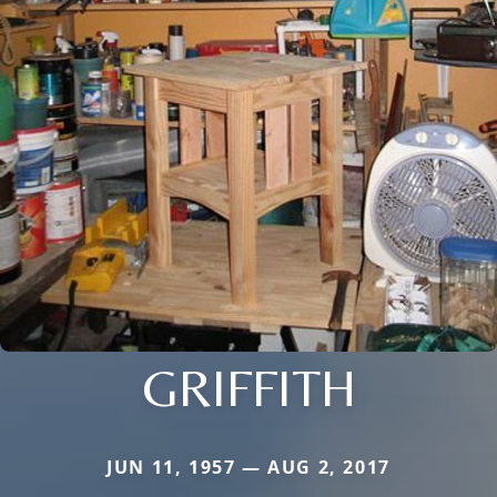
GRIFFITH
JUN 11, 1957 — AUG 2, 2017