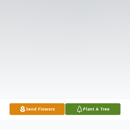
Send Flowers
Plant A Tree