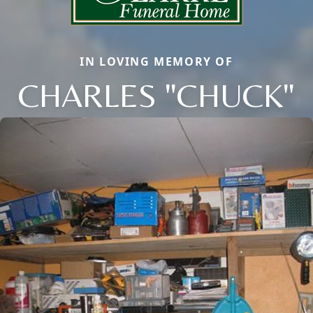
IN LOVING MEMORY OF
CHARLES "CHUCK"