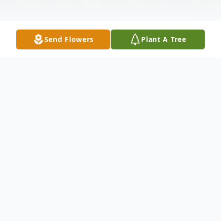
Send Flowers
Plant A Tree
Obituary
Charlotte Virginia Flanagan, age 79 of
Toronto, OH passed away Wednesday,
September 17, 2014 at the Allegheny