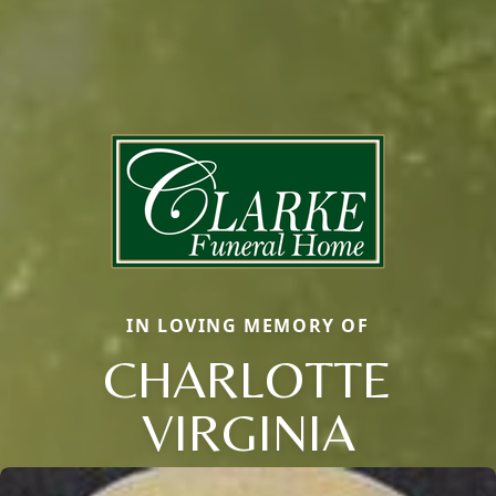
IN LOVING MEMORY OF
CHARLOTTE
VIRGINIA