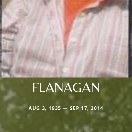
FLANAGAN
AUG 3, 1935 — SEP 17, 2014