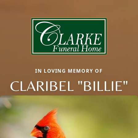
IN LOVING MEMORY OF
CLARIBEL "BILLIE"