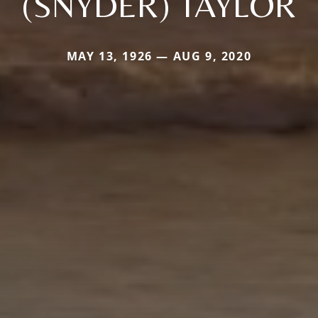
(SNYDER) TAYLOR
MAY 13, 1926 — AUG 9, 2020