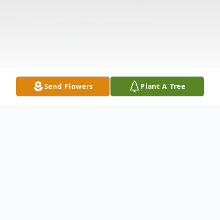
Send Flowers
Plant A Tree
Obituary