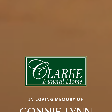
IN LOVING MEMORY OF
CONNIE LYNN