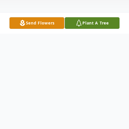
Send Flowers
Plant A Tree
Obituary
Connie Lynn Meyer, age 63 passed away
unexpectedly Friday March 13, 2026, at her
home in Toronto (Knoxville), Ohio