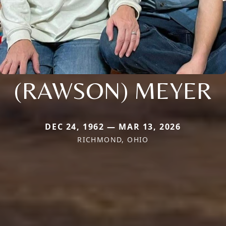
(RAWSON) MEYER
DEC 24, 1962 — MAR 13, 2026
RICHMOND, OHIO