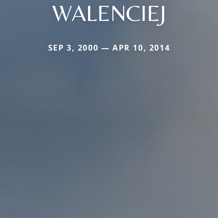
WALENCIEJ
SEP 3, 2000 — APR 10, 2014