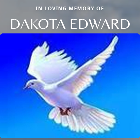
IN LOVING MEMORY OF
DAKOTA EDWARD