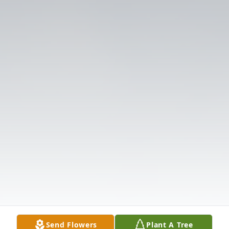
Send Flowers
Plant A Tree