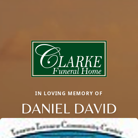
IN LOVING MEMORY OF
DANIEL DAVID