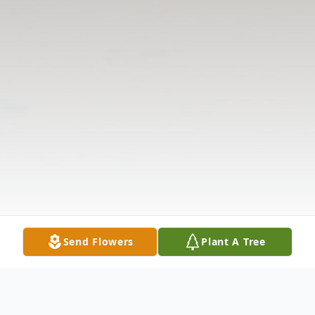
Send Flowers
Plant A Tree