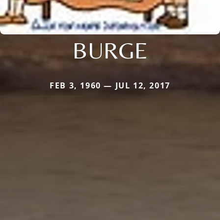
BURGE
FEB 3, 1960 — JUL 12, 2017