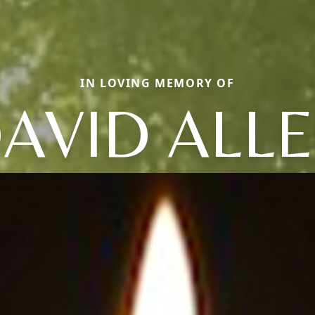
IN LOVING MEMORY OF
AVID ALL