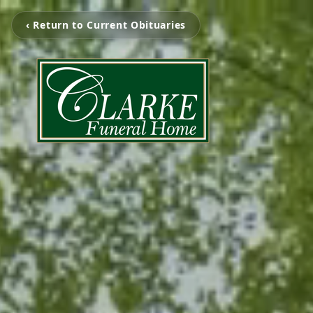
‹ Return to Current Obituaries