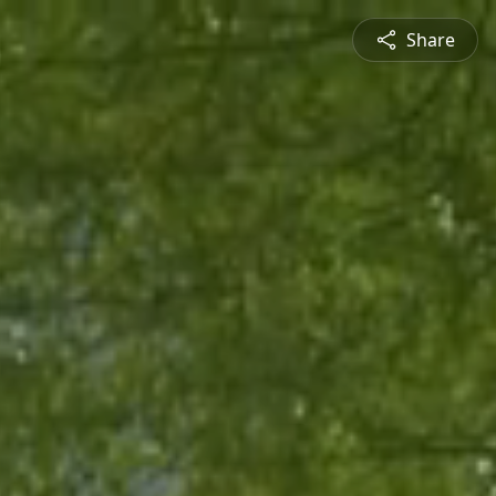
Share