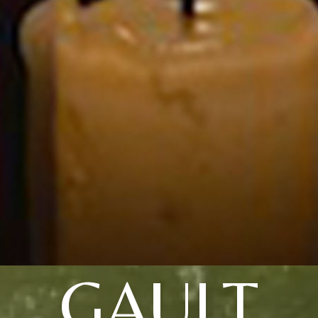
GAULT