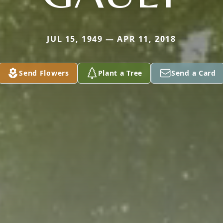
JUL 15, 1949 — APR 11, 2018
Send Flowers
Plant a Tree
Send a Card