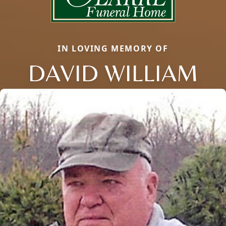
IN LOVING MEMORY OF
DAVID WILLIAM