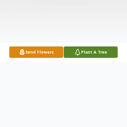
Send Flowers
Plant A Tree
Obituary