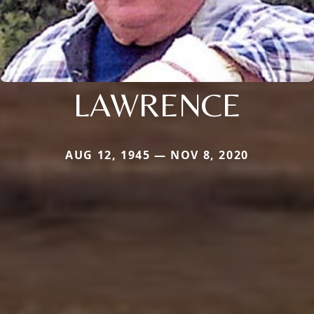
LAWRENCE
AUG 12, 1945 — NOV 8, 2020