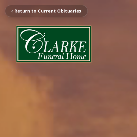
‹ Return to Current Obituaries