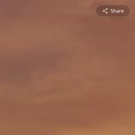
Share