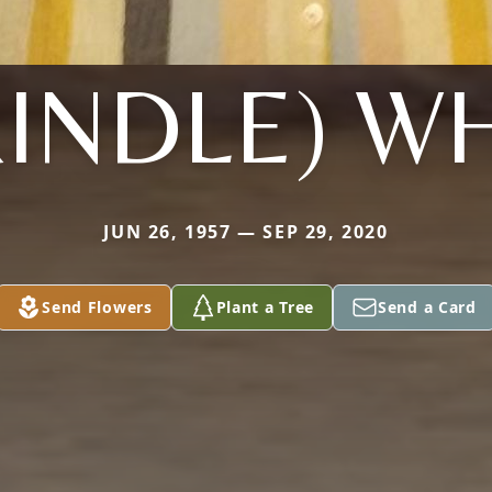
INDLE) W
JUN 26, 1957 — SEP 29, 2020
Send Flowers
Plant a Tree
Send a Card