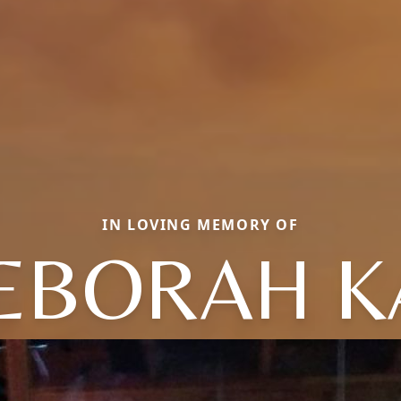
IN LOVING MEMORY OF
EBORAH K