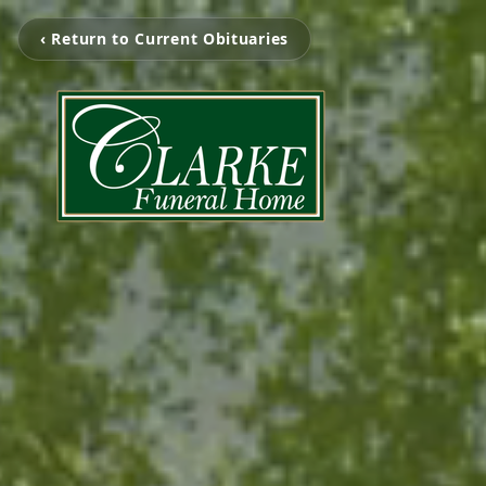
‹ Return to Current Obituaries