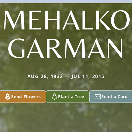
(MEHALKO
GARMAN
AUG 28, 1932 — JUL 11, 2015
Send Flowers
Plant a Tree
Send a Card