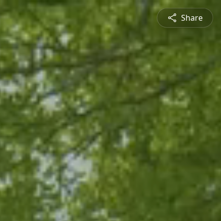
Share