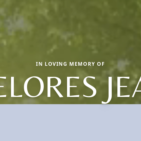
IN LOVING MEMORY OF
ELORES JE