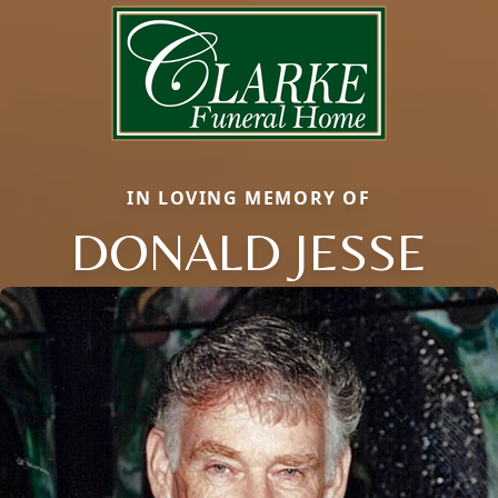
IN LOVING MEMORY OF
DONALD JESSE