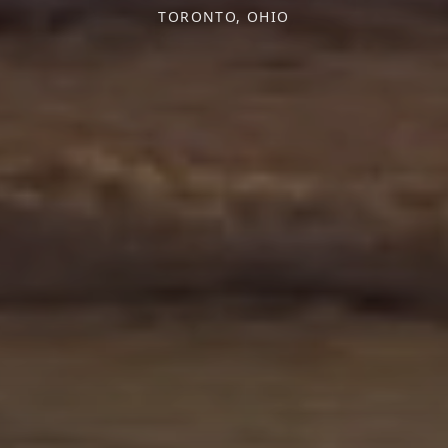
TORONTO, OHIO