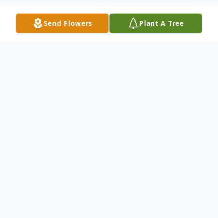
Send Flowers
Plant A Tree
Obituary
Donald J. Moore, age 95 of Toronto passed
away Friday December 16, 2022
He was born October 3, 1927 in Cherokee,