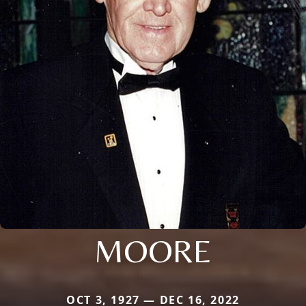
MOORE
OCT 3, 1927 — DEC 16, 2022