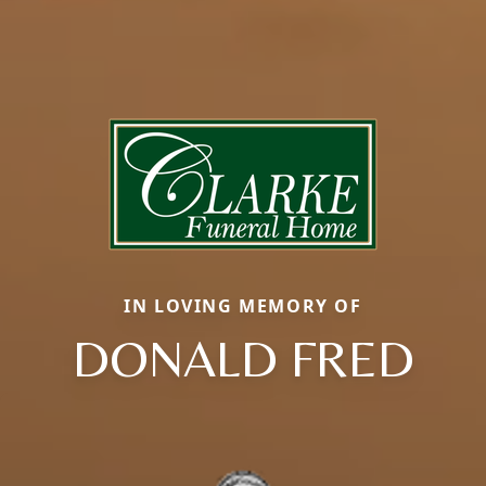
IN LOVING MEMORY OF
DONALD FRED