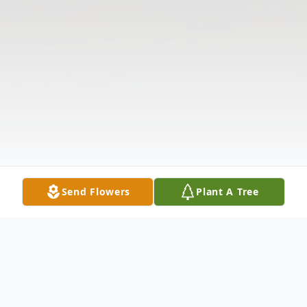
Send Flowers
Plant A Tree