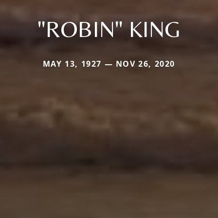
"ROBIN" KING
MAY 13, 1927 — NOV 26, 2020