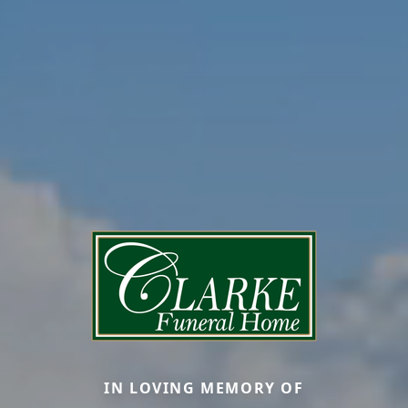
IN LOVING MEMORY OF