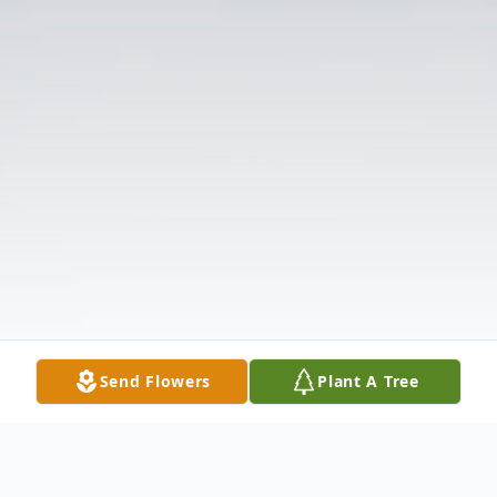
Send Flowers
Plant A Tree