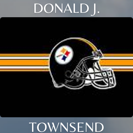
DONALD J.
TOWNSEND