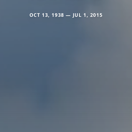
OCT 13, 1938 — JUL 1, 2015