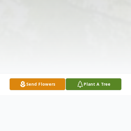
Send Flowers
Plant A Tree