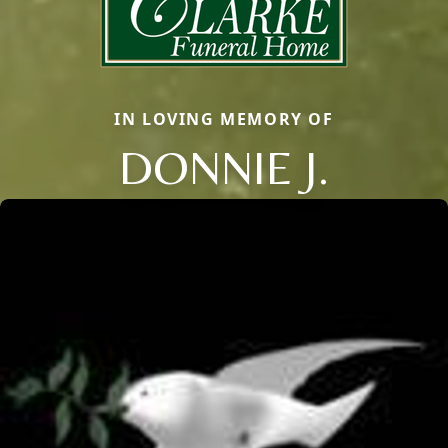
IN LOVING MEMORY OF
DONNIE J.