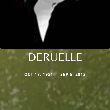
DERUELLE
OCT 17, 1951 — SEP 6, 2013