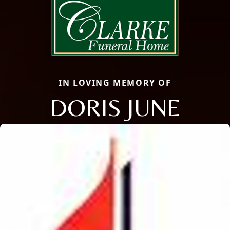
IN LOVING MEMORY OF
DORIS JUNE