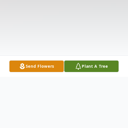
Send Flowers
Plant A Tree
Obituary