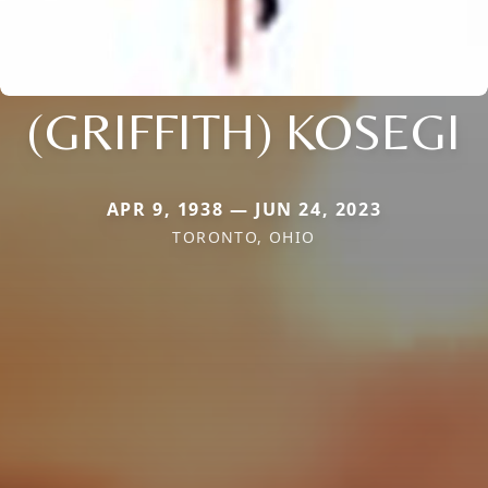
(GRIFFITH) KOSEGI
APR 9, 1938 — JUN 24, 2023
TORONTO, OHIO