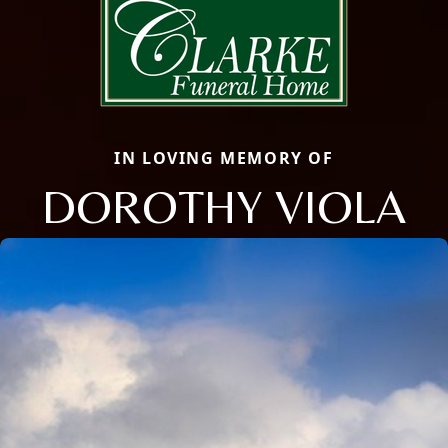
IN LOVING MEMORY OF
DOROTHY VIOLA