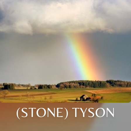
(STONE) TYSON