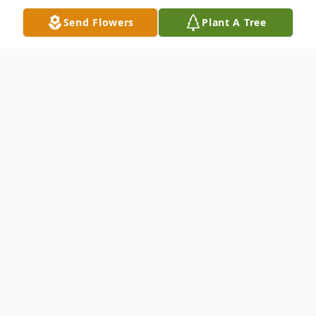
Send Flowers
Plant A Tree
Obituary
Dorothy Viola Tyson, age 95, passed away
Tuesday, March 28, 2020 at the Trinity
Medical Center, Steubenville.
She was born January 5, 1925 in Vanport,