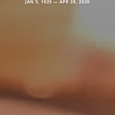
JAN 5, 1925 — APR 28, 2020