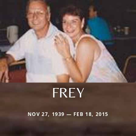
FREY
NOV 27, 1939 — FEB 18, 2015