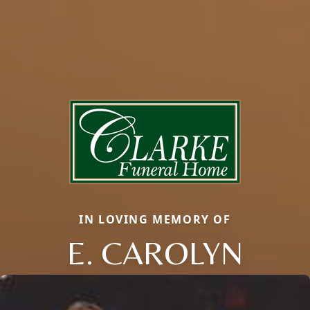
IN LOVING MEMORY OF
E. CAROLYN