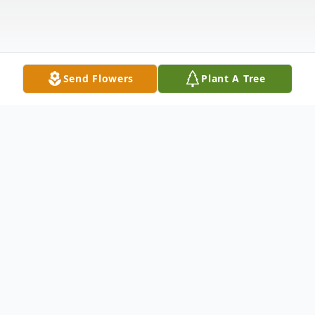
Send Flowers
Plant A Tree
Obituary
E. Carolyn Frey, age 75 of Masury, OH a
former resident of the Pleasant Hill area