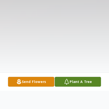
Send Flowers
Plant A Tree