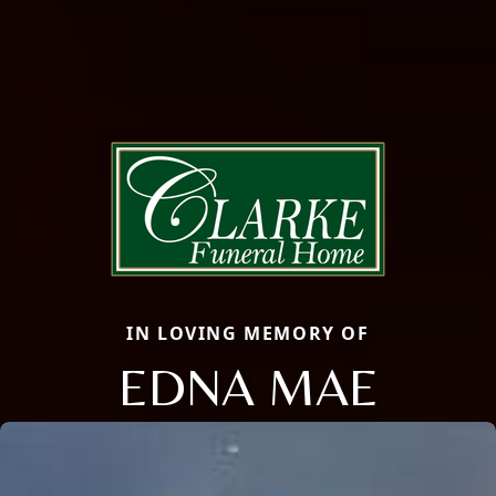
IN LOVING MEMORY OF
EDNA MAE