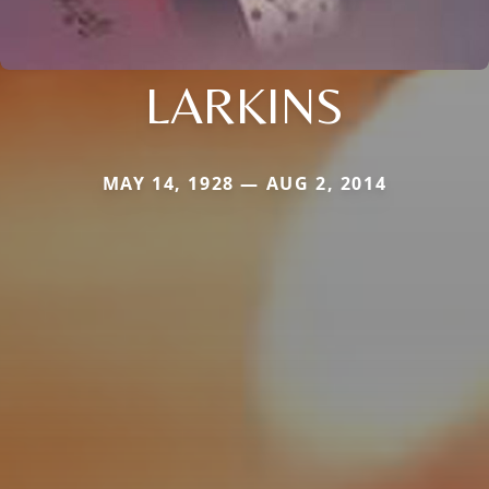
LARKINS
MAY 14, 1928 — AUG 2, 2014