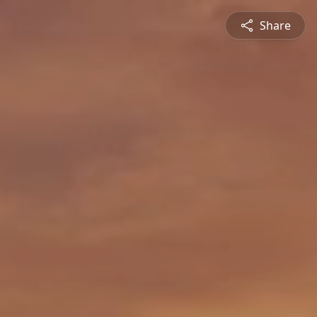
Share