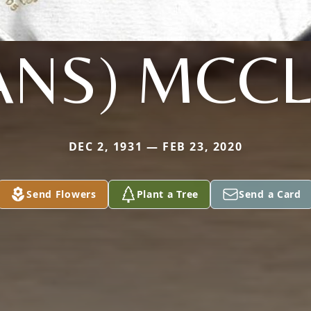
ANS) MCC
DEC 2, 1931 — FEB 23, 2020
Send Flowers
Plant a Tree
Send a Card