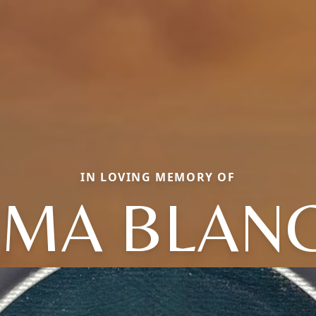
IN LOVING MEMORY OF
MA BLAN