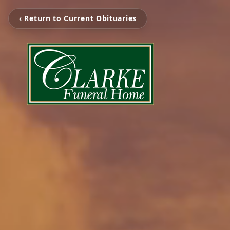
‹ Return to Current Obituaries