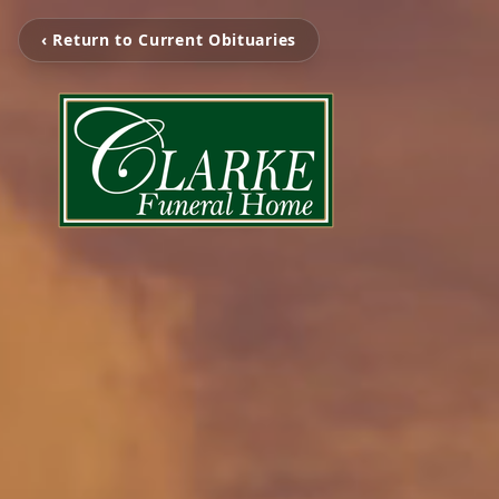
‹ Return to Current Obituaries