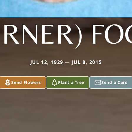
URNER) FO
JUL 12, 1929 — JUL 8, 2015
Send Flowers
Plant a Tree
Send a Card