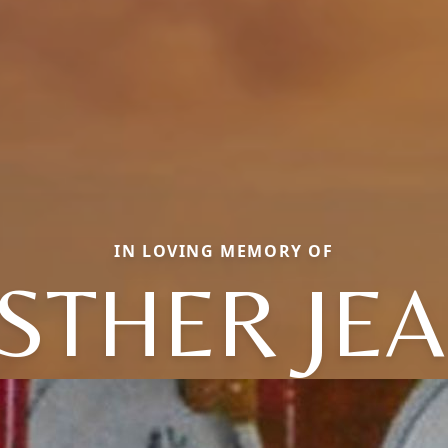
IN LOVING MEMORY OF
STHER JE