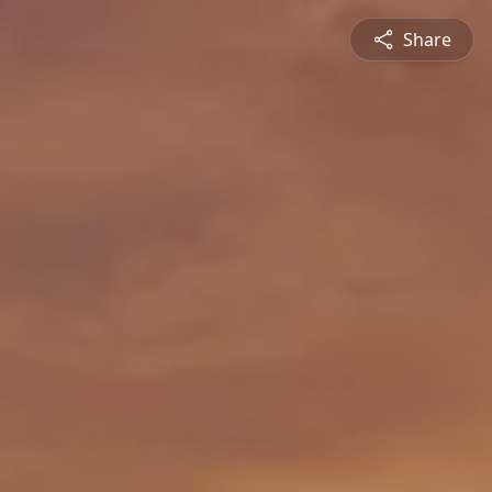
Share