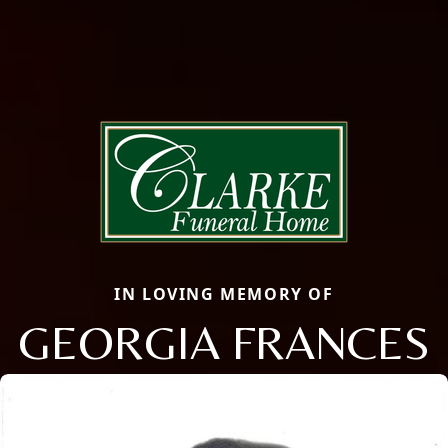
IN LOVING MEMORY OF
GEORGIA FRANCES