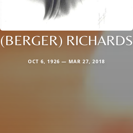
(BERGER) RICHARDS
OCT 6, 1926 — MAR 27, 2018