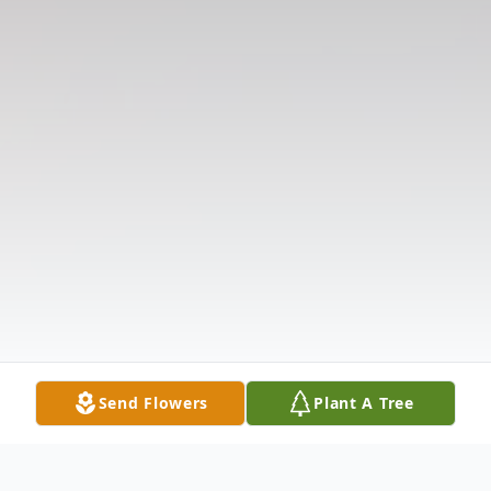
Send Flowers
Plant A Tree