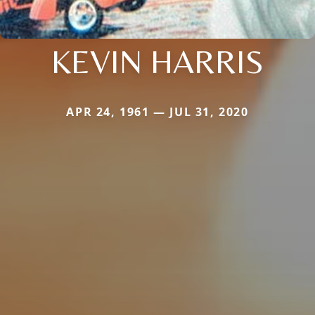
KEVIN HARRIS
APR 24, 1961 — JUL 31, 2020