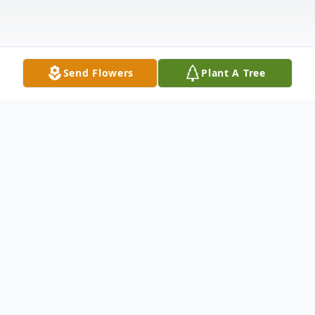
Send Flowers
Plant A Tree
Obituary
Gerald Kevin "Jerry" Harris, Age 59 of
Stratton passed away Friday, July 31, 2020