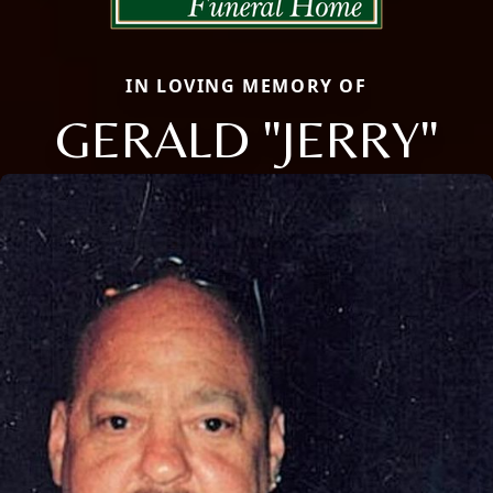
IN LOVING MEMORY OF
GERALD "JERRY"