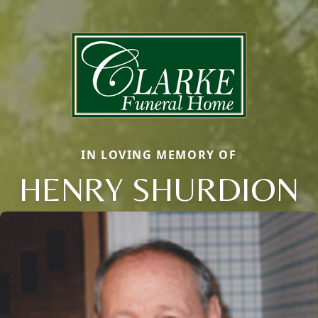
IN LOVING MEMORY OF
HENRY SHURDION