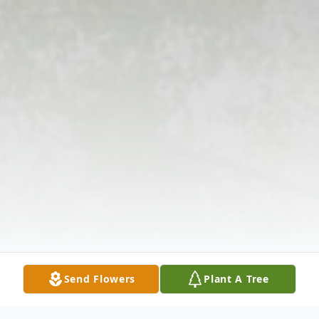
Send Flowers
Plant A Tree