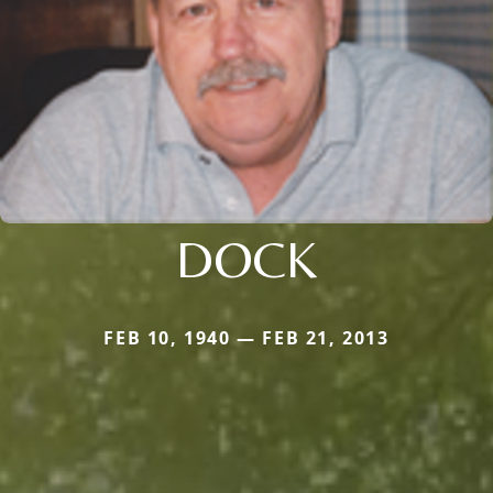
DOCK
FEB 10, 1940 — FEB 21, 2013