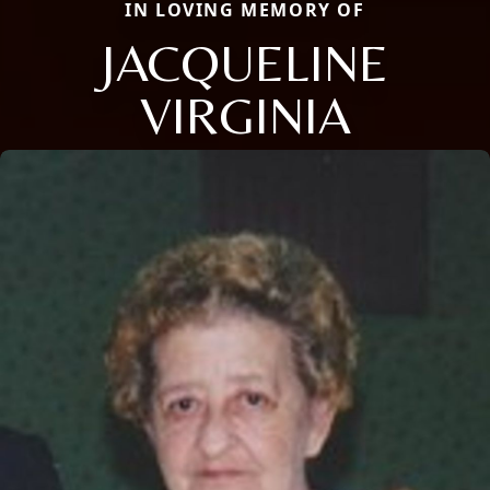
IN LOVING MEMORY OF
JACQUELINE
VIRGINIA