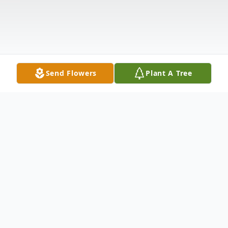
Send Flowers
Plant A Tree
Obituary
Jacqueline "Jackie" Virginia Horkulic, age 81