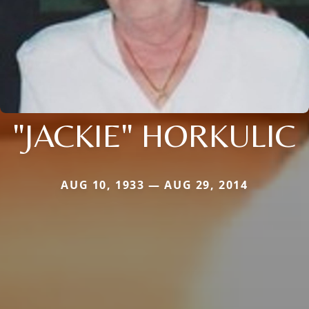
"JACKIE" HORKULIC
AUG 10, 1933 — AUG 29, 2014