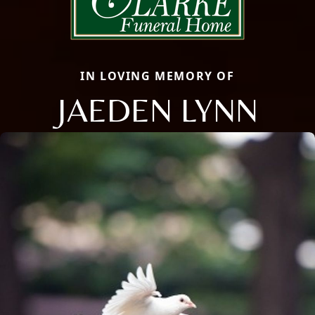
IN LOVING MEMORY OF
JAEDEN LYNN