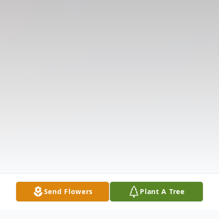
Send Flowers
Plant A Tree