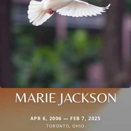
MARIE JACKSON
APR 6, 2006 — FEB 7, 2025
TORONTO, OHIO