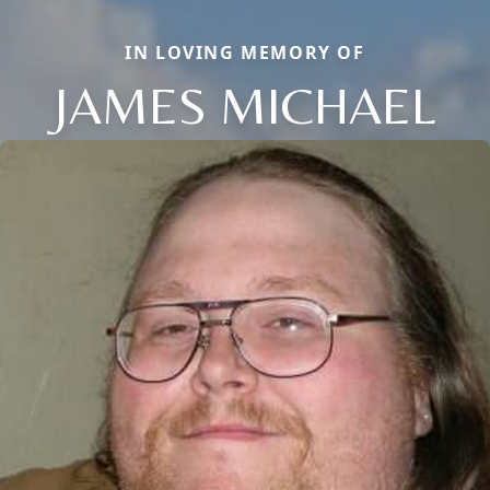
IN LOVING MEMORY OF
JAMES MICHAEL