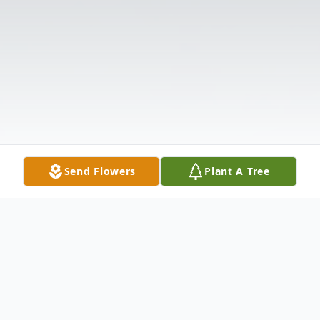
Send Flowers
Plant A Tree
Obituary