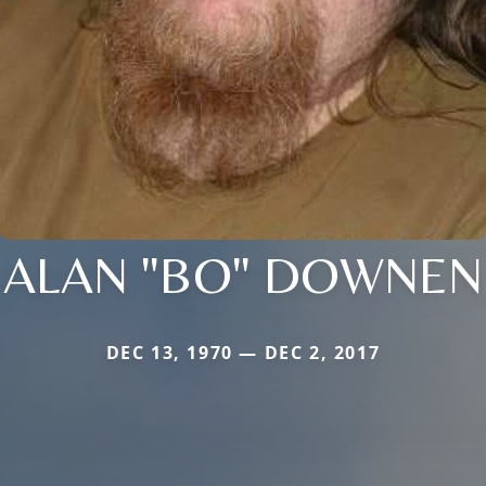
ALAN "BO" DOWNEN
DEC 13, 1970 — DEC 2, 2017