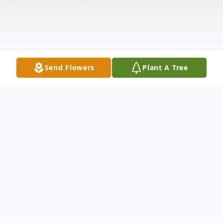
Send Flowers
Plant A Tree
Obituary
James Benjamin William "Ben" McEwen