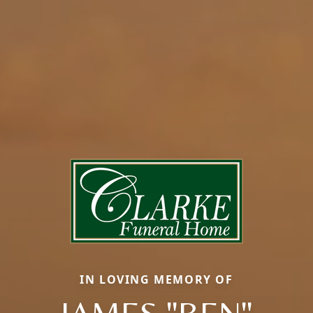
IN LOVING MEMORY OF
JAMES "BEN"