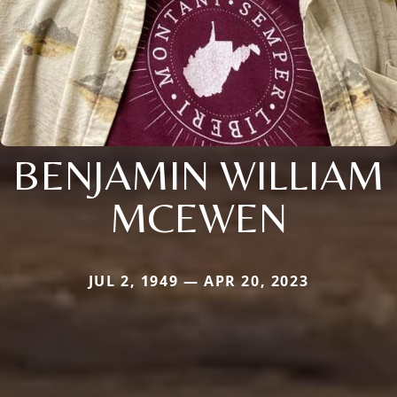
BENJAMIN WILLIAM
MCEWEN
JUL 2, 1949 — APR 20, 2023