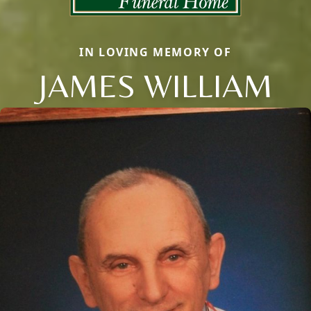
IN LOVING MEMORY OF
JAMES WILLIAM