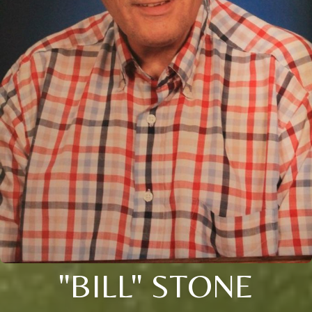
"BILL" STONE