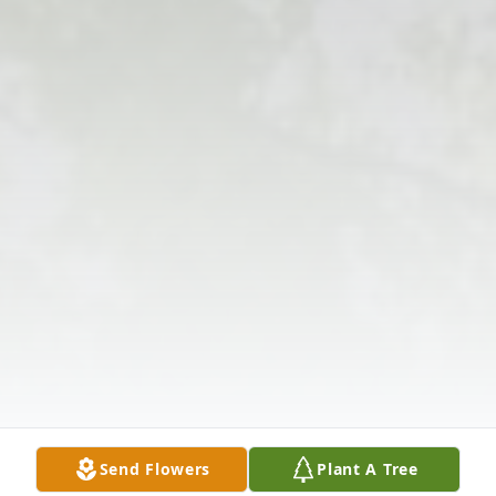
Send Flowers
Plant A Tree