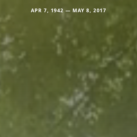
APR 7, 1942 — MAY 8, 2017