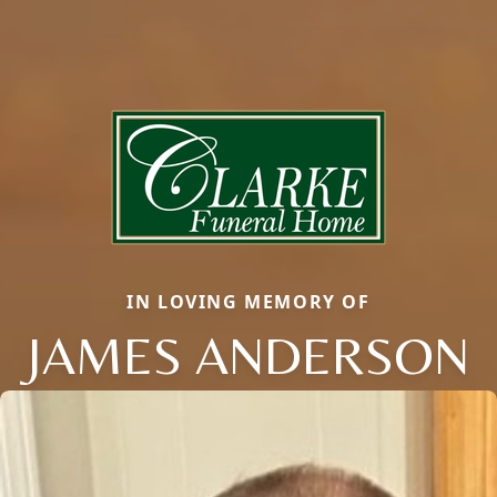
IN LOVING MEMORY OF
JAMES ANDERSON