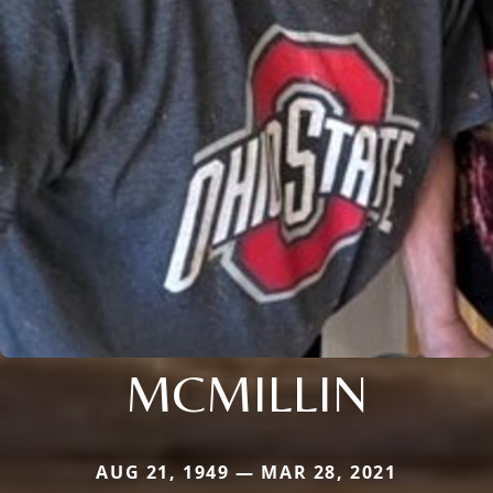
MCMILLIN
AUG 21, 1949 — MAR 28, 2021