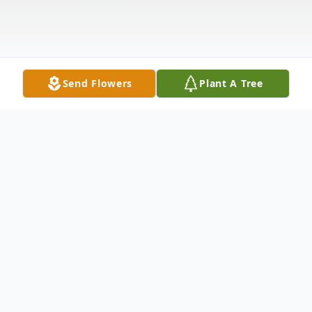
Send Flowers
Plant A Tree
Obituary
James Anderson McMillin, age 71 of
Columbus, OH passed away Sunday, March