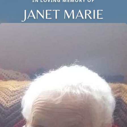
IN LOVING MEMORY OF
JANET MARIE