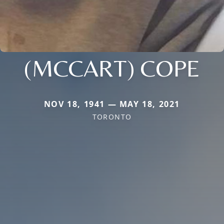
(MCCART) COPE
NOV 18, 1941 — MAY 18, 2021
TORONTO