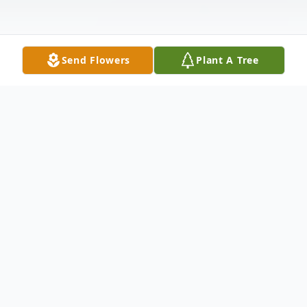
Send Flowers
Plant A Tree
Obituary
Janet Marie Cope, age 79 of Toronto
passed away Tuesday, May 18, 2021.