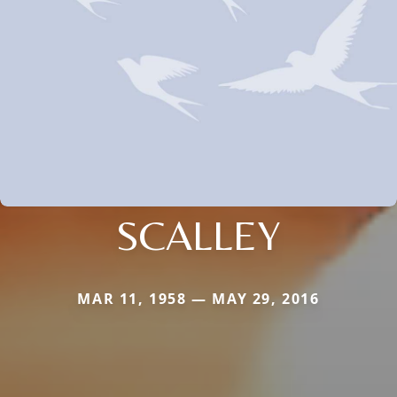
SCALLEY
MAR 11, 1958 — MAY 29, 2016