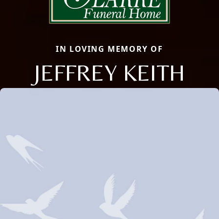
IN LOVING MEMORY OF
JEFFREY KEITH