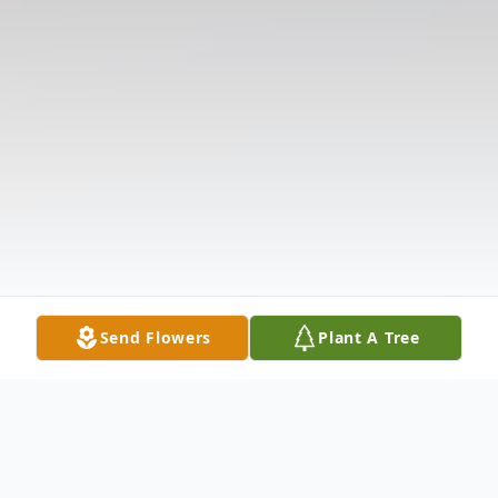
Send Flowers
Plant A Tree