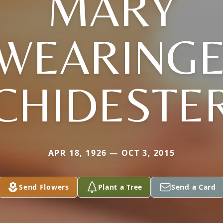
MARY
SWEARINGE
CHIDESTE
APR 18, 1926 — OCT 3, 2015
Send Flowers
Plant a Tree
Send a Card