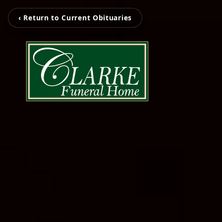
‹ Return to Current Obituaries