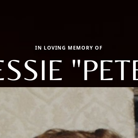
IN LOVING MEMORY OF
ESSIE "PET