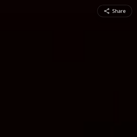
Share