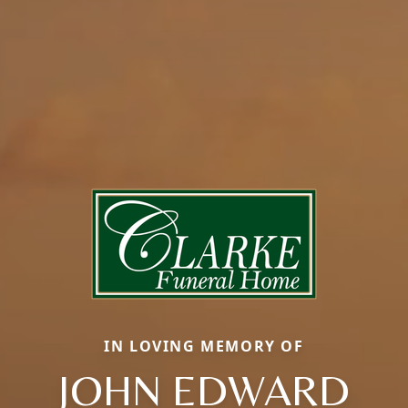
IN LOVING MEMORY OF
JOHN EDWARD