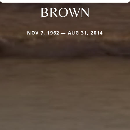
BROWN
NOV 7, 1962 — AUG 31, 2014