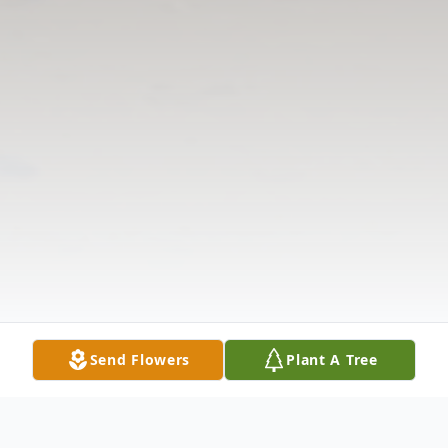
Send Flowers
Plant A Tree