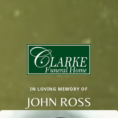
IN LOVING MEMORY OF
JOHN ROSS