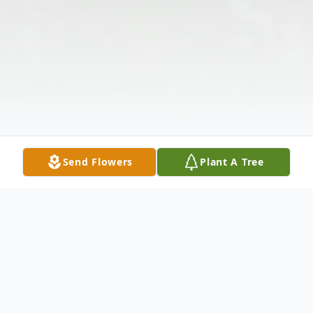
Send Flowers
Plant A Tree
Obituary