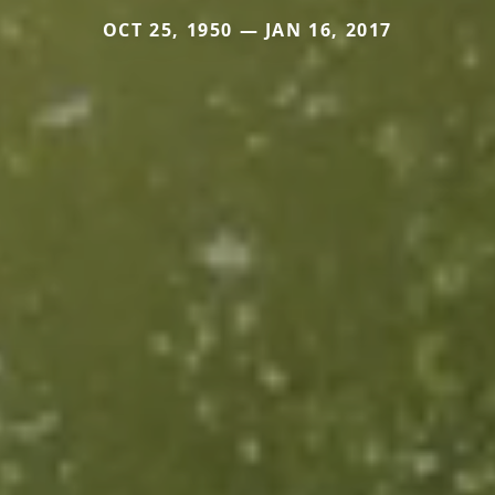
OCT 25, 1950 — JAN 16, 2017