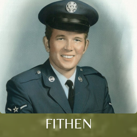
FITHEN