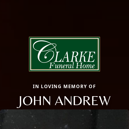
IN LOVING MEMORY OF
JOHN ANDREW