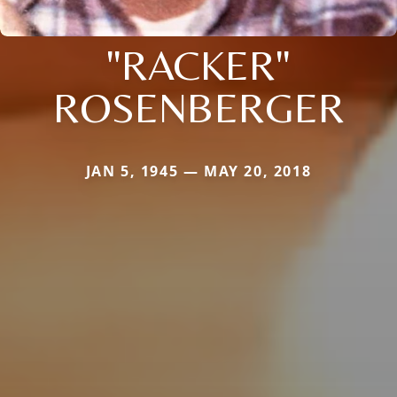
"RACKER"
ROSENBERGER
JAN 5, 1945 — MAY 20, 2018