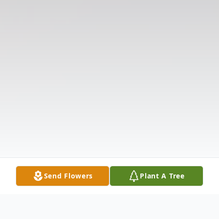
Send Flowers
Plant A Tree