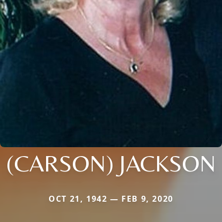
(CARSON) JACKSON
OCT 21, 1942 — FEB 9, 2020