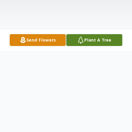
Send Flowers
Plant A Tree
Obituary
Judith Ann "Judy" Jackson, age 77 of