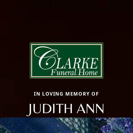
IN LOVING MEMORY OF
JUDITH ANN