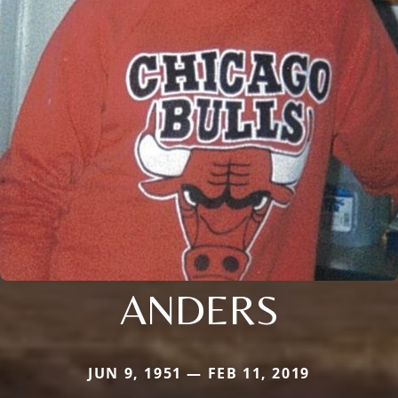
ANDERS
JUN 9, 1951 — FEB 11, 2019