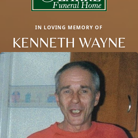
IN LOVING MEMORY OF
KENNETH WAYNE