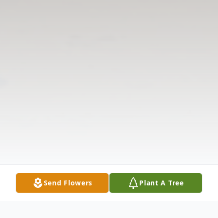
Send Flowers
Plant A Tree