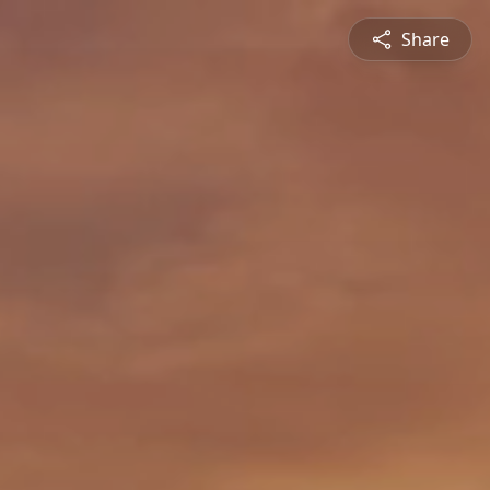
Share