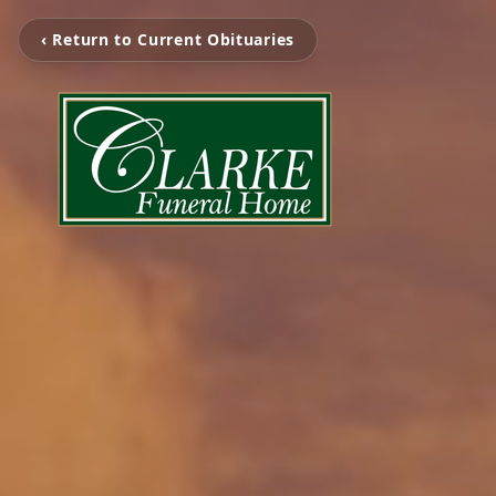
‹ Return to Current Obituaries