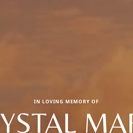
IN LOVING MEMORY OF
YSTAL MA