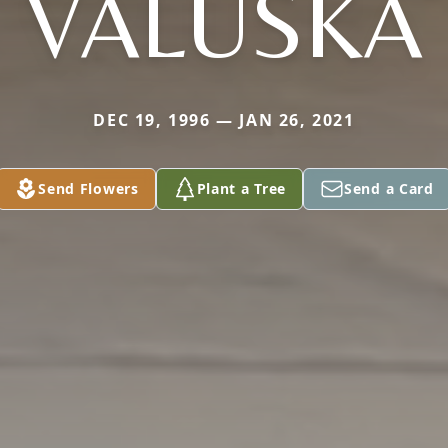
VALUSKA
DEC 19, 1996 — JAN 26, 2021
Send Flowers
Plant a Tree
Send a Card