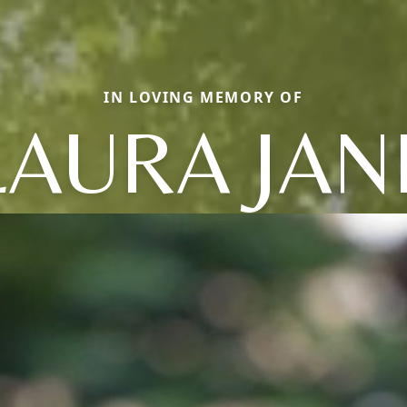
IN LOVING MEMORY OF
LAURA JAN