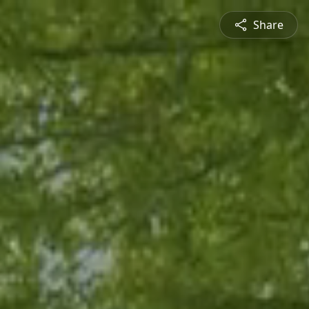
Share