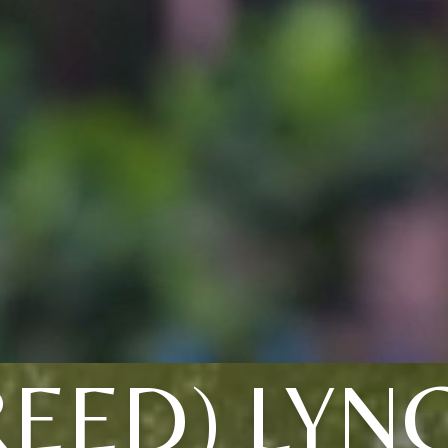
REED) LYN