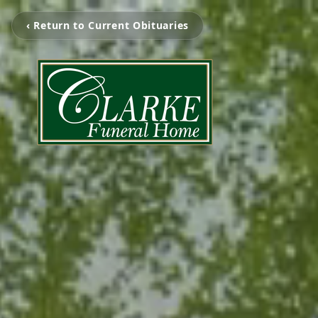
‹ Return to Current Obituaries