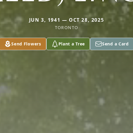
JUN 3, 1941 — OCT 28, 2025
TORONTO
Send Flowers
Plant a Tree
Send a Card