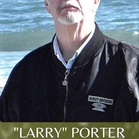
"LARRY" PORTER