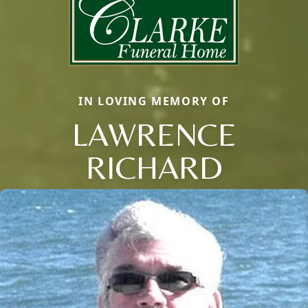
IN LOVING MEMORY OF
LAWRENCE
RICHARD