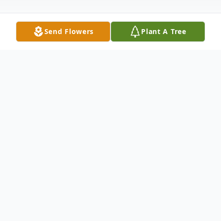
Send Flowers
Plant A Tree
Obituary
Lawrence Richard "Larry" Porter, age 70 of
Empire, passed away Wednesday,
December 16, 2020 at the University
Hospital of Cleveland.