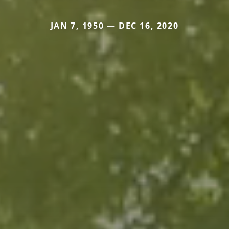
JAN 7, 1950 — DEC 16, 2020