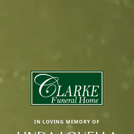
IN LOVING MEMORY OF