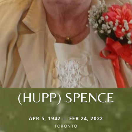
(HUPP) SPENCE
APR 5, 1942 — FEB 24, 2022
TORONTO