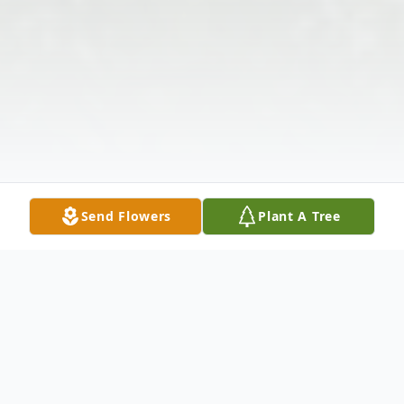
Send Flowers
Plant A Tree
Obituary