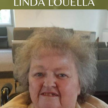
LINDA LOUELLA