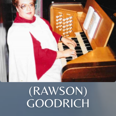
(RAWSON)
GOODRICH