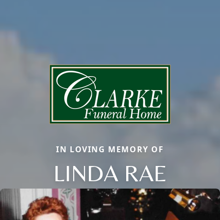
IN LOVING MEMORY OF
LINDA RAE