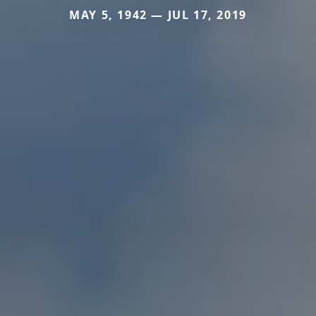
MAY 5, 1942 — JUL 17, 2019