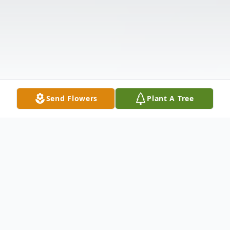
Send Flowers
Plant A Tree
Obituary